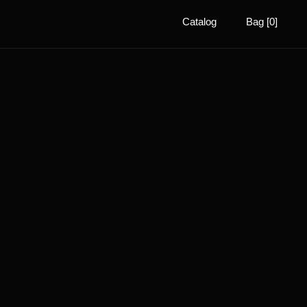
Catalog
Bag [0]
ADAPTIVE
BIOMETRIC
LIGHTING
FEATHERLIGHT