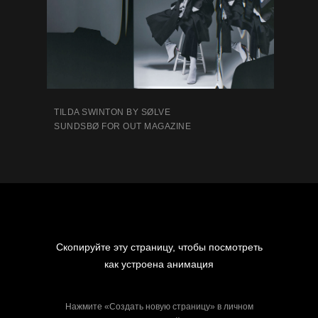
TILDA SWINTON BY SØLVE
SUNDSBØ FOR OUT MAGAZINE
Скопируйте эту страницу, чтобы посмотреть
как устроена анимация
Нажмите «Создать новую страницу» в личном