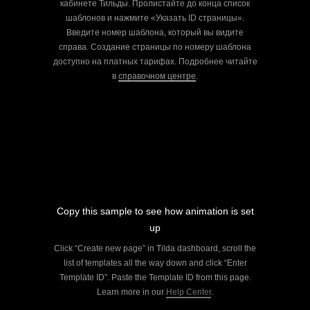
кабинете Тильды. Пролистайте до конца список
шаблонов и нажмите «Указать ID страницы».
Введите номер шаблона, который вы видите
справа. Создание страницы по номеру шаблона
доступно на платных тарифах. Подробнее читайте
в
справочном центре
.
Copy this sample to see how animation is set
up
Click “Create new page” in Tilda dashboard, scroll the
list of templates all the way down and click “Enter
Template ID”. Paste the Template ID from this page.
Learn more in our
Help Center
.