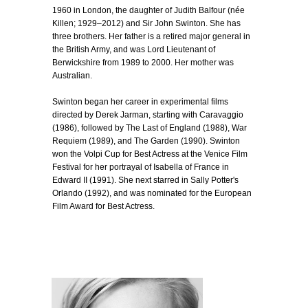
1960 in London, the daughter of Judith Balfour (née
Killen; 1929–2012) and Sir John Swinton. She has
three brothers. Her father is a retired major general in
the British Army, and was Lord Lieutenant of
Berwickshire from 1989 to 2000. Her mother was
Australian.
Swinton began her career in experimental films
directed by Derek Jarman, starting with Caravaggio
(1986), followed by The Last of England (1988), War
Requiem (1989), and The Garden (1990). Swinton
won the Volpi Cup for Best Actress at the Venice Film
Festival for her portrayal of Isabella of France in
Edward II (1991). She next starred in Sally Potter's
Orlando (1992), and was nominated for the European
Film Award for Best Actress.