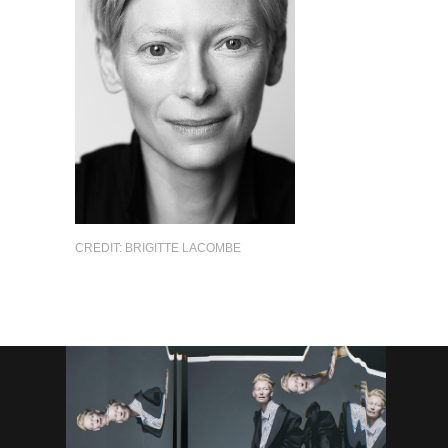
CREDIT: BRIGITTE LACOMBE