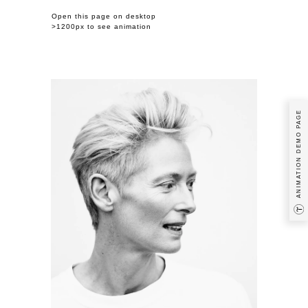
Open this page on desktop
>1200px to see animation
Previous Example / Next Example
ANIMATION DEMO PAGE