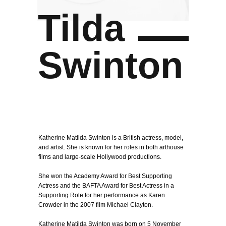
Tilda
Swinton
Katherine Matilda Swinton is a British actress, model,
and artist. She is known for her roles in both arthouse
films and large-scale Hollywood productions.
She won the Academy Award for Best Supporting
Actress and the BAFTA Award for Best Actress in a
Supporting Role for her performance as Karen
Crowder in the 2007 film Michael Clayton.
Katherine Matilda Swinton was born on 5 November